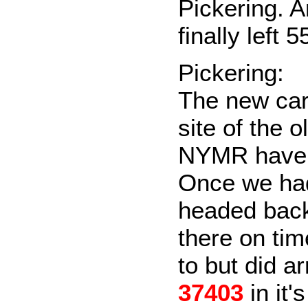
Pickering. 
finally left 
Pickering:
The new car
site of the o
NYMR have a
Once we had
headed back 
there on tim
to but did a
37403
in it'