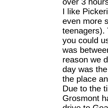
over 3 hours
I like Picker
even more s
teenagers). 
you could u
was between
reason we d
day was the 
the place an
Due to the t
Grosmont ha
drive to Goa