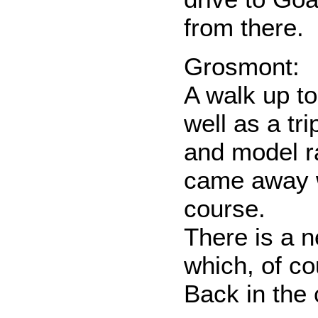
from there.
Grosmont:
A walk up t
well as a tri
and model r
came away w
course.
There is a 
which, of co
Back in the 