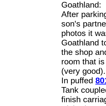
Goathland:
After parkin
son's partn
photos it wa
Goathland t
the shop an
room that is
(very good).
In puffed
80
Tank couple
finish carri