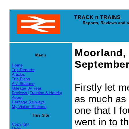
TRACK n TRAINS
Reports, Reviews and arti
Moorland, 
Menu
September
Home
Trip Reports
Articles
Trip Plans
A-Z Stations
Firstly let m
Mileage By Year
Reviews (Traction & Hotels)
as much as I 
About
Heritage Railways
My Visited Stations
one that I f
This Site
went in to t
Copyright
Links