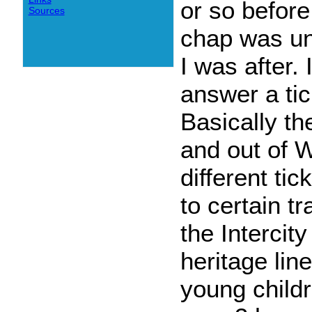
or so before
Sources
chap was una
I was after. 
answer a tic
Basically t
and out of W
different ti
to certain t
the Intercit
heritage line
young childr