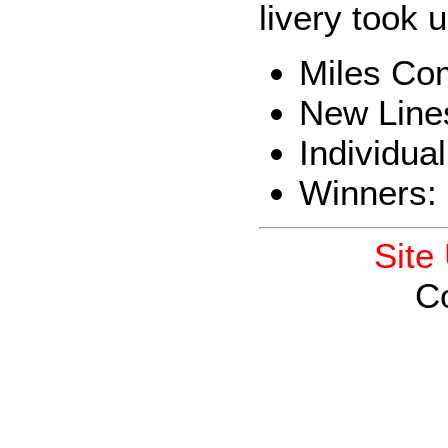
livery took 
Miles Co
New Line
Individua
Winners:
Site
C