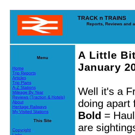
TRACK n TRAINS
Reports, Reviews and arti
A Little B
Menu
January 2
Home
Trip Reports
Articles
Trip Plans
A-Z Stations
Well it's a 
Mileage By Year
Reviews (Traction & Hotels)
doing apart 
About
Heritage Railways
My Visited Stations
Bold
= Hau
This Site
are sighting
Copyright
Links