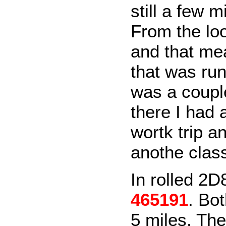
still a few m
From the loo
and that mea
that was run
was a couple
there I had 
wortk trip a
anothe clas
In rolled 2D
465191
. Bo
5 miles. The