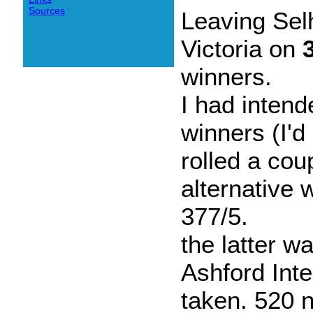
Sources
Leaving Se
Victoria on
winners.
I had intend
winners (I'd
rolled a cou
alternative 
377/5.
the latter w
Ashford Int
taken. 520 