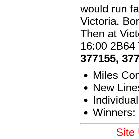
would run f
Victoria. Bo
Then at Vict
16:00 2B64 
377155, 37
Miles Co
New Line
Individua
Winners:
Site