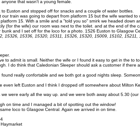
h anyone that wasn't a young female.
k to Euston and stopped off for snacks and a couple of water bottles.
t our train was going to depart from platform 15 but the wife wanted to
act platform 15. With a smile and a "told you so" smirk we headed down a
ly (for the wife) our room was next to the toilet. and at the end of th
bunk and I set off for the loco for a photo. 1S26 Euston to Glasgow C
2, 15326, 15336, 15320, 15311, 15326, 15320, 15009, 15102, 15211,
eper.
 to admit is small. Neither the wife or I found it easy to get in the to to
laugh. I do think that Caledonian Sleeper should ask a customer if there 
ound really confortable and we both got a good nights sleep. Someone 
e even left Euston and I think I dropped off somewhere about Milton K
s we were early all the way up. and we were both away about 5.30 (our
rgh on time and I managed a bit of spotting out the window!
e same loco to Glasgow Central. Again we arrived in on time.
04
o Haymarket