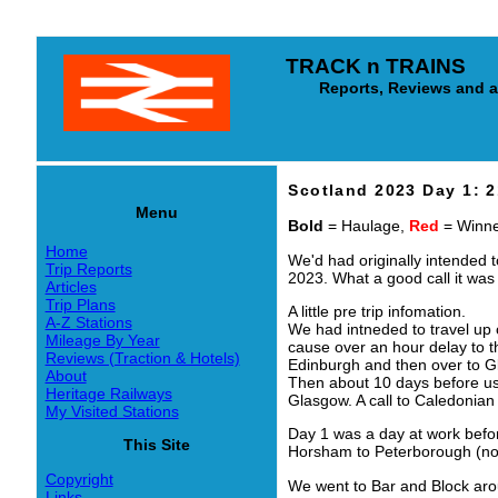
TRACK n TRAINS
Reports, Reviews and arti
Scotland 2023 Day 1: 
Menu
Bold
= Haulage,
Red
= Winner
Home
We'd had originally intended t
Trip Reports
2023. What a good call it was
Articles
Trip Plans
A little pre trip infomation.
A-Z Stations
We had intneded to travel up 
Mileage By Year
cause over an hour delay to t
Reviews (Traction & Hotels)
Edinburgh and then over to G
About
Then about 10 days before us 
Heritage Railways
Glasgow. A call to Caledonian
My Visited Stations
Day 1 was a day at work befor
This Site
Horsham to Peterborough (no
Copyright
We went to Bar and Block aro
Links