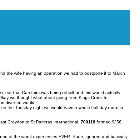
 and the wife having an operation we had to postpone it to March
lear that Carstairs was being rebuilt and this would actually
g. Okay we thought what about going from Kings Cross to
he diverted would.
g on the Tuesday night we would have a whole half day more in
ast Croydon to St Pancras International.
700118
formed 9J56
 one of the worst experiences EVER. Rude, ignored and basically