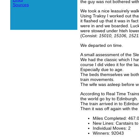
the guy was not bothered wit
Sources
We took a nice leasuirely wal
Using Traksy I worked out tha
it flashed up that it was in f
were in and we boarded. Lucki
were stowed under hteh lower 
(Consist:
15010, 15106, 1521
We departed on time.
A small assessment of the Sle
We had the classic which I have
course I did video it for the 
Especially due to age.
The beds themselves we both f
train movements.
The wife was asleep before w
According to Real Time Train
the world go by to Edinburgh.
The train arrived in to Edinbu
Then it was off again with th
Miles Completed: 467.
New Lines: Carstairs t
Individual Moves: 2
Winners: 92043