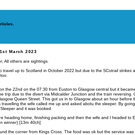
cles.
21st March 2023
, All others are sightings.
o travel up to Scotland in October 2022 but due to the SCotrail strikes
 too.
on the 22nd on the 07:30 from Euston to Glasgow central but it became c
he trip due to the divert via Midcalder Junction and the train reversin
lasgow Queen Street. This got us in to Glasgow about an hour before t
travelling the wife called me up and asked abotu the sleeper. By goin
 Sleeper and it was booked.
e heading home, finishing packing and then the wife and I headed to E
n winner) [13m 40ch]
und the corner from Kings Cross. The food was ok but the service was