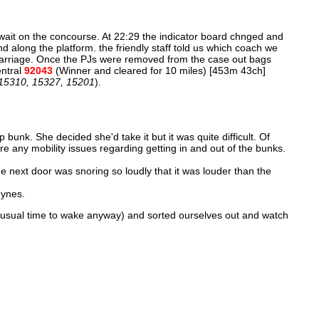
 wait on the concourse. At 22:29 the indicator board chnged and
nd along the platform. the friendly staff told us which coach we
e carriage. Once the PJs were removed from the case out bags
entral
92043
(Winner and cleared for 10 miles) [453m 43ch]
 15310, 15327, 15201
).
p bunk. She decided she'd take it but it was quite difficult. Of
are any mobility issues regarding getting in and out of the bunks.
next door was snoring so loudly that it was louder than the
eynes.
 usual time to wake anyway) and sorted ourselves out and watch