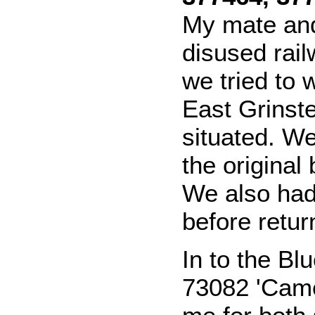
My mate and 
disused rail
we tried to 
East Grinst
situated. W
the original 
We also had
before retur
In to the Bl
73082 'Came