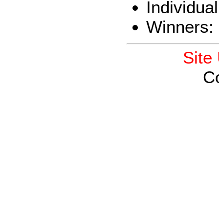
Individua
Winners:
Site
C