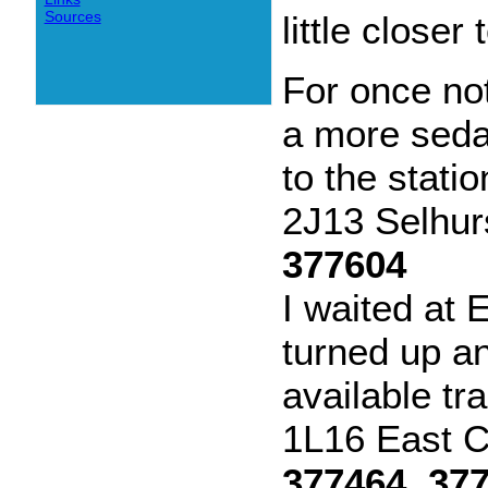
Sources
little closer
For once not
a more sedat
to the statio
2J13 Selhur
377604
I waited at
turned up a
available tra
1L16 East C
377464, 37