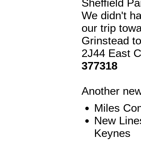
Sheffield P
We didn't h
our trip to
Grinstead t
2J44 East C
377318
Another new
Miles Co
New Lines
Keynes