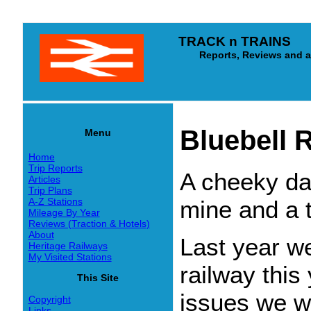
TRACK n TRAINS
Reports, Reviews and arti
Bluebell 
Menu
Home
Trip Reports
A cheeky day
Articles
Trip Plans
mine and a t
A-Z Stations
Mileage By Year
Reviews (Traction & Hotels)
About
Last year w
Heritage Railways
My Visited Stations
railway this
This Site
issues we we
Copyright
Links