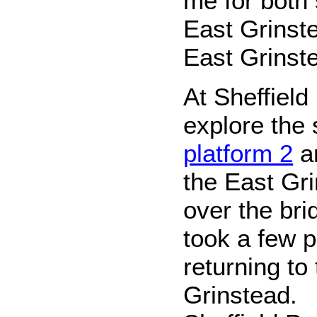
me for both 
East Grinst
East Grinst
At Sheffield
explore the
platform 2
an
the East Gr
over the bri
took a few 
returning to
Grinstead.