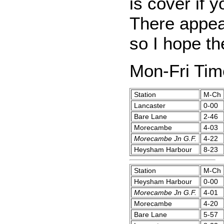
is cover if y
There appear
so I hope th
Mon-Fri Tim
Station
M-Ch
Lancaster
0-00
Bare Lane
2-46
Morecambe
4-03
Morecambe Jn G.F.
4-22
Heysham Harbour
8-23
Station
M-Ch
Heysham Harbour
0-00
Morecambe Jn G.F.
4-01
Morecambe
4-20
Bare Lane
5-57