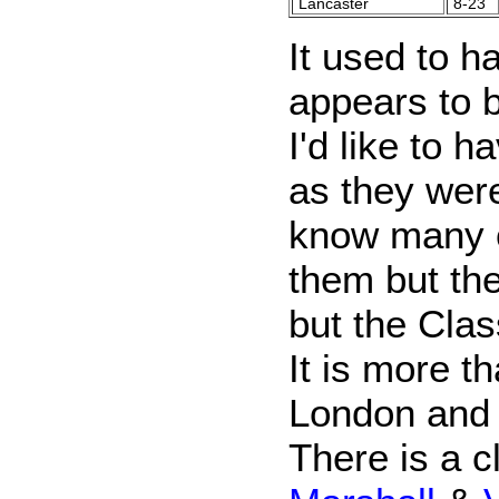
Lancaster
8-23
It used to h
appears to 
I'd like to 
as they were
know many of
them but th
but the Clas
It is more t
London and 
There is a c