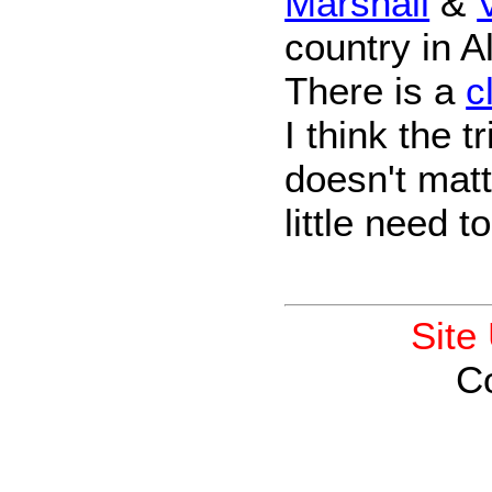
Marshall
&
country in Al
There is a
c
I think the t
doesn't matte
little need t
Site
C