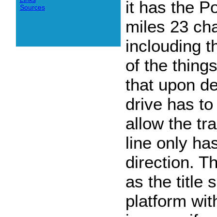
it has the P
Sources
miles 23 cha
inclouding 
of the thing
that upon d
drive has to
allow the t
line only ha
direction. Th
as the title
platform wit