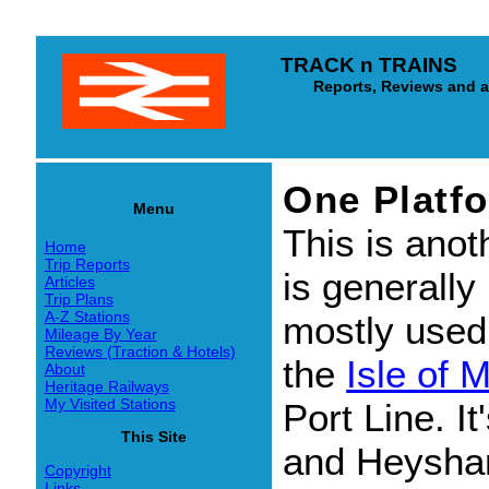
TRACK n TRAINS
Reports, Reviews and arti
One Platf
Menu
This is anoth
Home
Trip Reports
is generally
Articles
Trip Plans
A-Z Stations
mostly used 
Mileage By Year
Reviews (Traction & Hotels)
the
Isle of 
About
Heritage Railways
My Visited Stations
Port Line. I
This Site
and Heysham
Copyright
Links