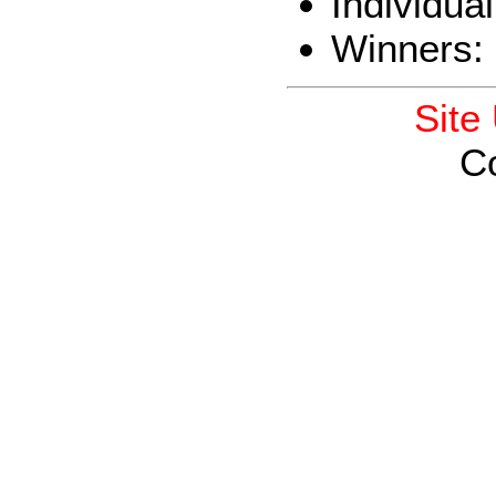
Individua
Winners:
Site
C