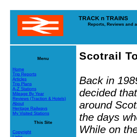
TRACK n TRAINS
Reports, Reviews and arti
Scotrail 
Menu
Home
Trip Reports
Back in 1989
Articles
Trip Plans
A-Z Stations
decided that
Mileage By Year
Reviews (Traction & Hotels)
around Scotl
About
Heritage Railways
My Visited Stations
the days wh
This Site
While on the
Copyright
Links