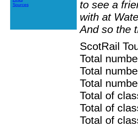
to see a fri
Sources
with at Wat
And so the t
ScotRail To
Total numbe
Total numbe
Total number
Total of cla
Total of cla
Total of cla