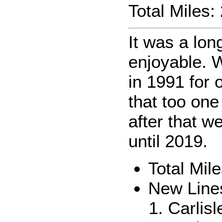
Total Miles
It was a lon
enjoyable. 
in 1991 for 
that too one
after that we
until 2019.
Total Mi
New Line
Carlis