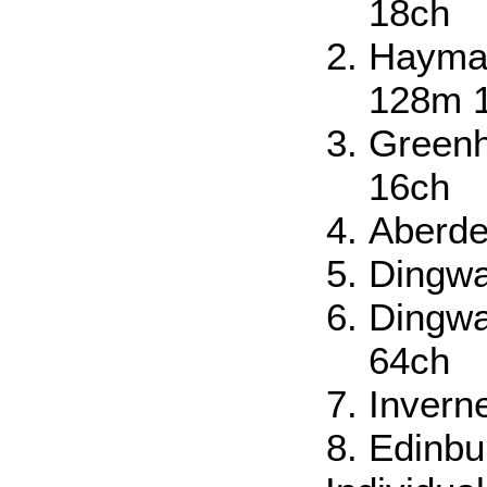
18ch
Haymar
128m 
Greenh
16ch
Aberde
Dingwa
Dingwa
64ch
Invern
Edinbu